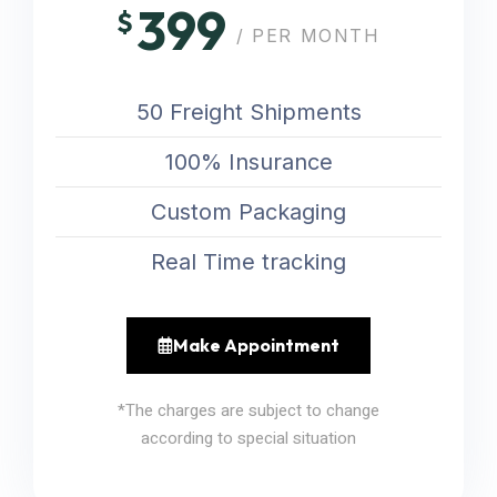
399
$
/ PER MONTH
50 Freight Shipments
100% Insurance
Custom Packaging
Real Time tracking
Make Appointment
*The charges are subject to change
according to special situation