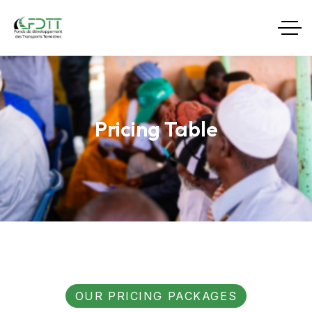
Pricing Table
OUR PRICING PACKAGES