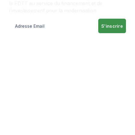
le FDTT au service du financement et de
l’investissement pour la modernisation
S'inscrire
Informations
A propos
Nos services
Informations
Contact