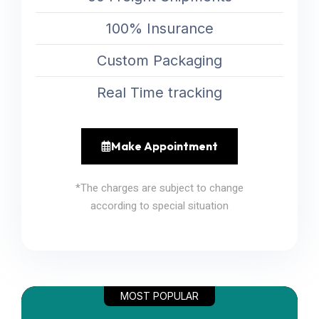
100% Insurance
Custom Packaging
Real Time tracking
Make Appointment
*The charges are subject to change
according to special situation
MOST POPULAR