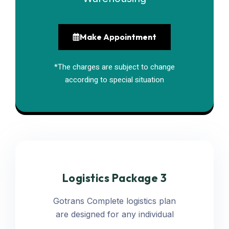
Make Appointment
*The charges are subject to change
according to special situation
Logistics Package 3
Gotrans Complete logistics plan
are designed for any individual