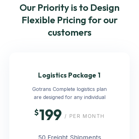
Our Priority is to Design
Flexible Pricing for our
customers
Logistics Package 1
Gotrans Complete logistics plan
are designed for any individual
199
$
/ PER MONTH
50 Freight Shipments