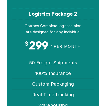
Logistics Package 2
Gotrans Complete logistics plan
are designed for any individual
299
$
/ PER MONTH
50 Freight Shipments
100% Insurance
Custom Packaging
Real Time tracking
Warehousing