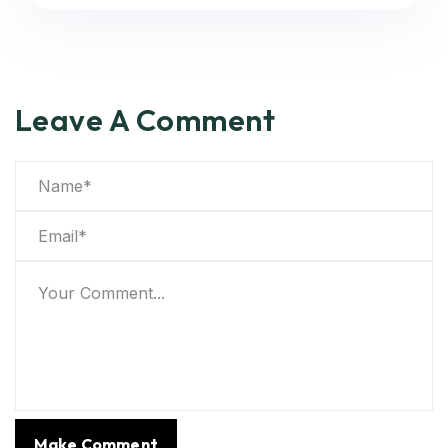
Leave A Comment