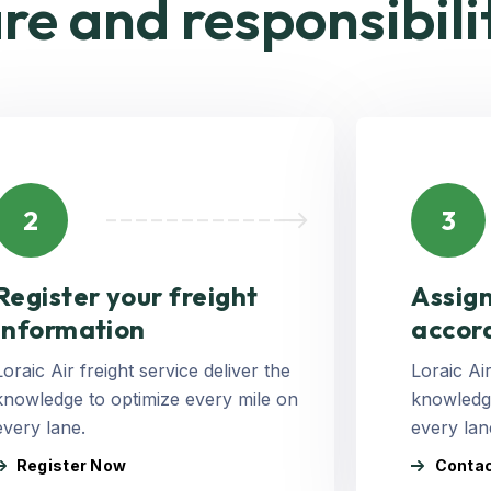
re and responsibili
2
3
Register your freight
Assign
Information
accor
Loraic Air freight service deliver the
Loraic Air
knowledge to optimize every mile on
knowledge
every lane.
every lan
Register Now
Contac