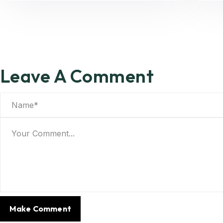
Leave A Comment