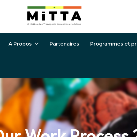
Partenaires
Programmes et pr
A Propos
ur Work Process 