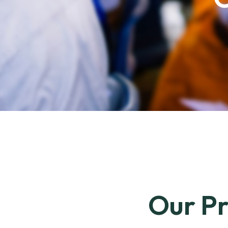
Our Pr