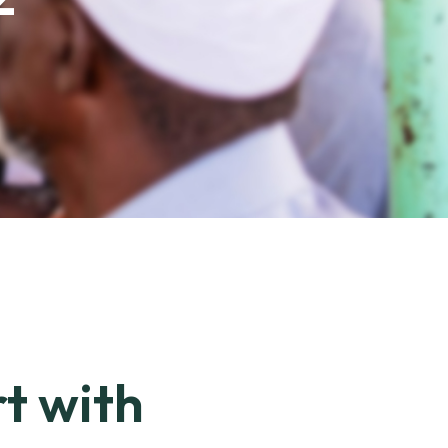
rt with