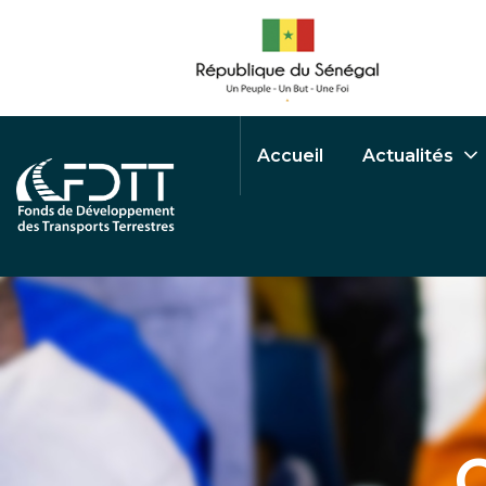
Accueil
Actualités
O