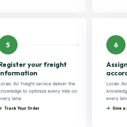
5
6
Register your freight
Assign
Information
accor
Loraic Air freight service deliver the
Loraic Air
knowledge to optimize every mile on
knowledge
every lane.
every lan
Track Your Order
Give a