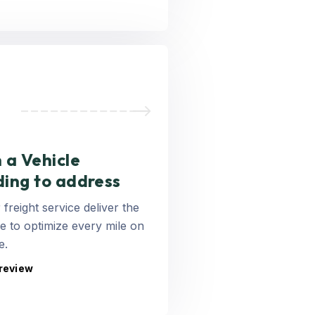
 a Vehicle
ding to address
 freight service deliver the
 to optimize every mile on
e.
 review