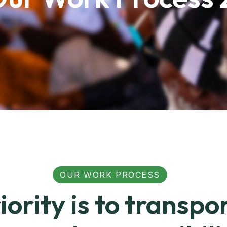
OUR WORK PROCESS
iority is to transpo