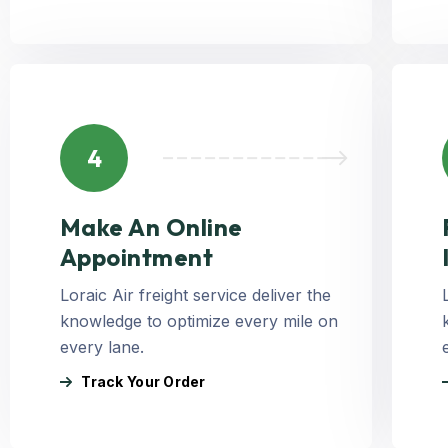
4
Make An Online
Appointment
Loraic Air freight service deliver the
knowledge to optimize every mile on
every lane.
Track Your Order