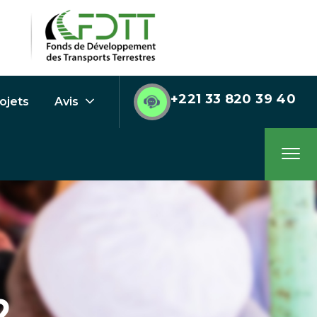
+221 33 820 39 40
ojets
Avis
2