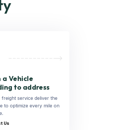
ty
 a Vehicle
ding to address
 freight service deliver the
 to optimize every mile on
e.
t Us