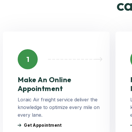
ca
1
Make An Online
Appointment
Loraic Air freight service deliver the
knowledge to optimize every mile on
every lane.
Get Appointment